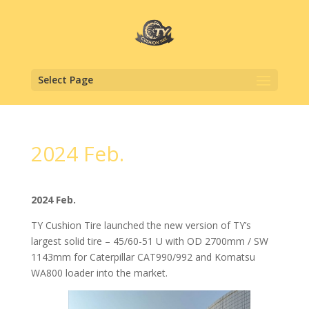
Select Page
2024 Feb.
2024 Feb.
TY Cushion Tire launched the new version of TY’s
largest solid tire – 45/60-51 U with OD 2700mm / SW
1143mm for Caterpillar CAT990/992 and Komatsu
WA800 loader into the market.