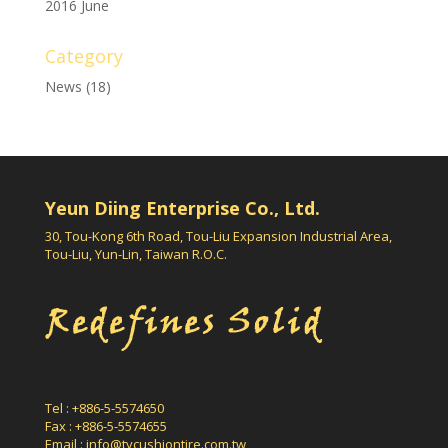
2016 June
Category
News
(18)
Yeun Diing Enterprise Co., Ltd.
30, Tou-Kong 6th Road, Tou-Liu Expansion Industrial Area,
Tou-Liu, Yun-Lin, Taiwan R.O.C.
Tel : +886-5-5574650
Fax : +886-5-5574655
Email :
info@tycushiontire.com.tw