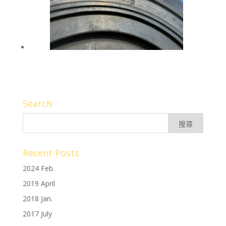
Search
Recent Posts
2024 Feb.
2019 April
2018 Jan.
2017 July