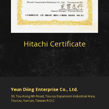
Hitachi Certificate
Yeun Diing Enterprise Co., Ltd.
30, Tou-Kong 6th Road, Tou-Liu Expansion Industrial Area,
Tou-Liu, Yun-Lin, Taiwan R.O.C.