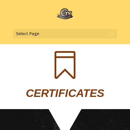
Select Page

CERTIFICATES